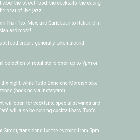
 vibe, the street food, the cocktails, the eating
the beat of live jazz.
om Thai, Tex-Mex, and Caribbean to Italian, dim
Asian and more!
ast food orders generally taken around
l selection of retail stalls open up to 7pm or
the night, while Tutto Bene and Moreish take
tings (booking via Instagram).
nt will open for cocktails, specialist wines and
afé will also be running cocktail bars. Tom’s
 Street, transitions for the evening from 5pm.