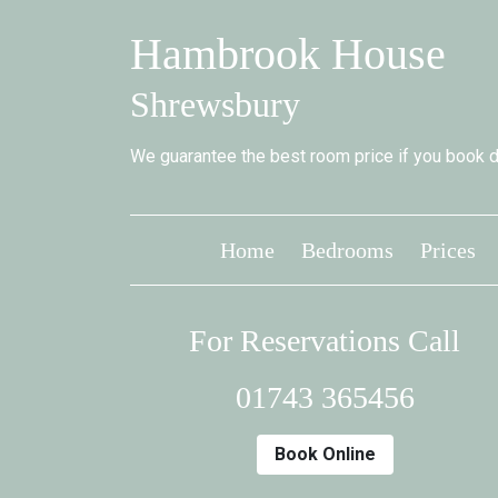
Hambrook House
Shrewsbury
We guarantee the best room price if you book di
Home
Bedrooms
Prices
For Reservations Call
01743 365456
Book Online