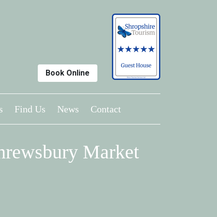
Book Online
s
Find Us
News
Contact
Shrewsbury Market