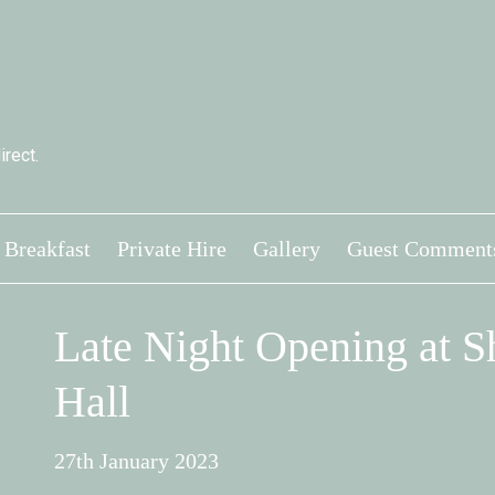
rect.
Breakfast
Private Hire
Gallery
Guest Comment
Late Night Opening at 
Hall
27th January 2023