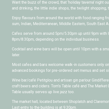
Want the buzz of the crowd, that ‘holiday taverna’ night out
and drinking, the little indie shops, the twilight shopping, 
Enjoy flavours from around the world with food ranging fr
sum, Indian, Mediterranean, Middle Eastern, South East 
Cafes serve from around 5pm/5.30pm up until 9pm with l
8pm/8.30pm, depending on the individual business.
Cocktail and wine bars will be open until 10pm with a smal
later.
Most cafes and bars welcome walk-in customers only on 
advanced bookings for pre-ordered set menus and set sit
Wine bar/café Petitglou and artisan gin parlour Gindiffere
craft beers and ciders. Tom’s Table café and The Market C
Table usually serves up live jazz too.
The market hall, located between Shoplatch and Claremont
Last entry to the building is at 9.30pm.