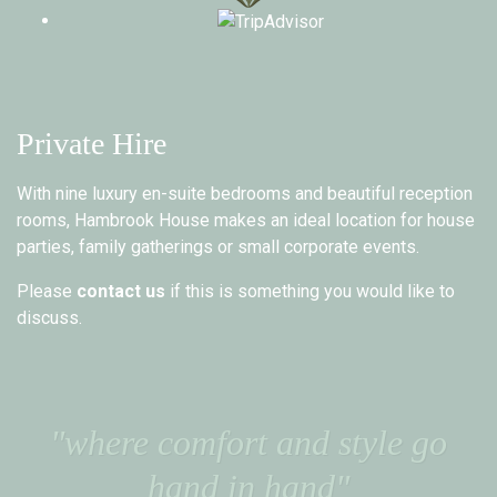
Private Hire
With nine luxury en-suite bedrooms and beautiful reception
rooms, Hambrook House makes an ideal location for house
parties, family gatherings or small corporate events.
Please
contact us
if this is something you would like to
discuss.
"where comfort and style go
hand in hand"