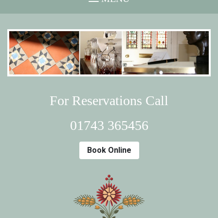
For Reservations Call
01743 365456
Book Online