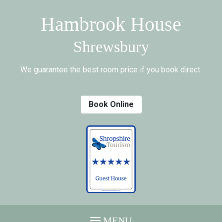
Hambrook House
Shrewsbury
We guarantee the best room price if you book direct.
Book Online
MENU