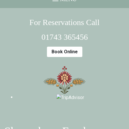
For Reservations Call
01743 365456
Book Online