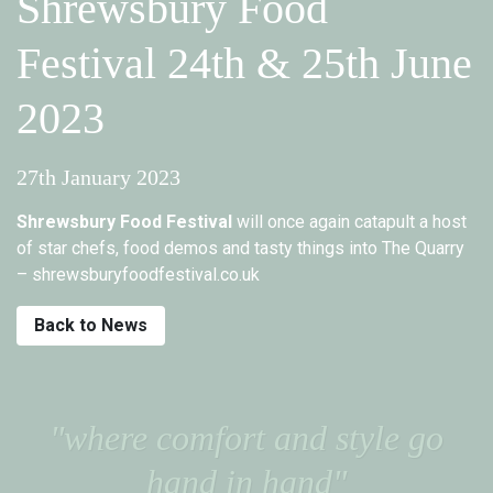
Shrewsbury Food
Festival 24th & 25th June
2023
27th January 2023
Shrewsbury Food Festival
will once again catapult a host
of star chefs, food demos and tasty things into The Quarry
– shrewsburyfoodfestival.co.uk
Back to News
"where comfort and style go
hand in hand"