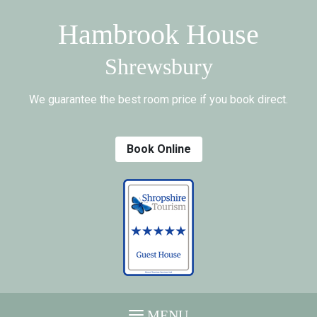
Hambrook House
Shrewsbury
We guarantee the best room price if you book direct.
Book Online
MENU